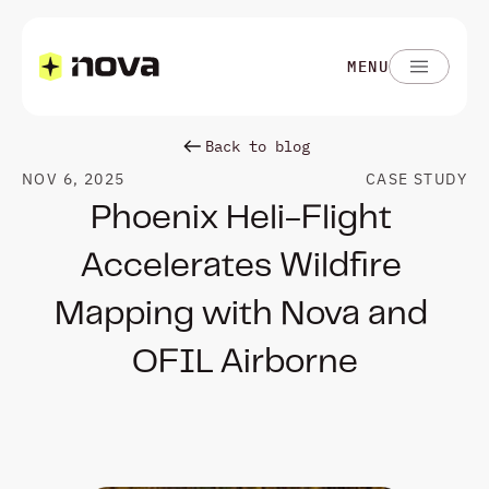
MENU
Back to blog
NOV 6, 2025
CASE STUDY
Phoenix Heli-Flight 
Accelerates Wildfire 
Mapping with Nova and 
OFIL Airborne