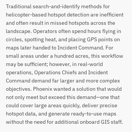
Traditional search-and-identify methods for 
helicopter-based hotspot detection are inefficient 
and often result in missed hotspots across the 
landscape. Operators often spend hours flying in 
circles,
spotting heat, and placing GPS points on 
maps later handed to Incident Command. For 
small areas under a hundred acres, this workflow 
may be sufficient; however, in real-world 
operations, Operations Chiefs and Incident 
Command demand far larger and more complex 
objectives. Phoenix wanted a solution that would 
not only meet but exceed this demand—one that 
could cover large areas quickly, deliver precise 
hotspot data, and generate ready-to-use maps 
without the need for additional onboard GIS staff.