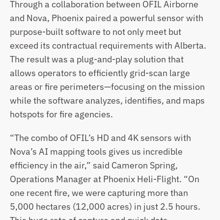
Through a collaboration between OFIL Airborne 
and Nova, Phoenix paired a powerful sensor with 
purpose-built software to not only meet but 
exceed its contractual requirements with Alberta. 
The result was a plug-and-play solution that 
allows operators to efficiently grid-scan large 
areas or fire perimeters—focusing on the mission 
while the software analyzes, identifies, and maps 
hotspots for fire agencies.
“The combo of OFIL’s HD and 4K sensors with 
Nova’s AI mapping tools gives us incredible 
efficiency in the air,” said Cameron Spring, 
Operations Manager at Phoenix Heli-Flight. “On 
one recent fire, we were capturing more than 
5,000 hectares (12,000 acres) in just 2.5 hours.  