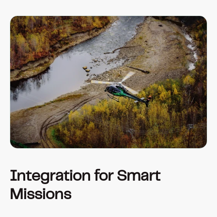
Integration for Smart 
Missions