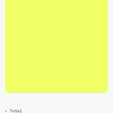
C
R
A
F
T
T
H
E
F
U
T
U
R
E
.
R
E
S
P
O
N
D
P
R
E
S
E
N
T
.
‹ Total 