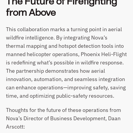
The Future of Firefighting 
from Above
This collaboration marks a turning point in aerial 
wildfire intelligence. By integrating Nova’s 
thermal mapping and hotspot detection tools into 
manned helicopter operations, Phoenix Heli-Flight 
is redefining what’s possible in wildfire response. 
The partnership demonstrates how aerial 
innovation, automation, and seamless integration 
can enhance operations—improving safety, saving 
time, and optimizing public-safety resources.
Thoughts for the future of these operations from 
Nova’s Director of Business Development, Daan 
Arscott: 