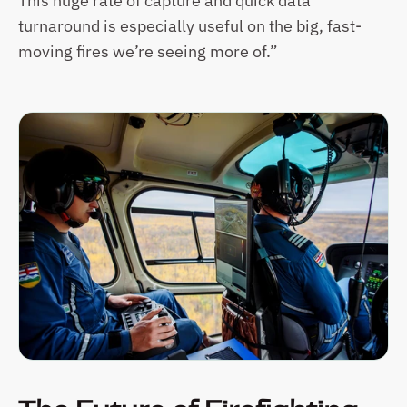
This huge rate of capture and quick data 
turnaround is especially useful on the big, fast-
moving fires we’re seeing more of.”