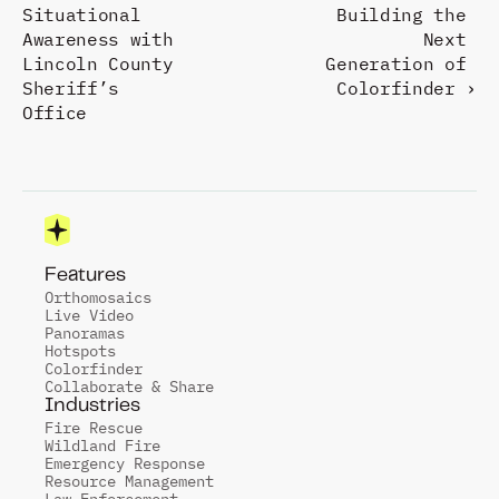
Situational 
Building the 
Awareness with 
Next 
Lincoln County 
Generation of 
Sheriff’s 
Colorfinder ›
Office
Features
Orthomosaics
Live Video
Panoramas
Hotspots
Colorfinder
Collaborate & Share
Industries
Fire Rescue
Wildland Fire
Emergency Response
Resource Management
Law Enforcement