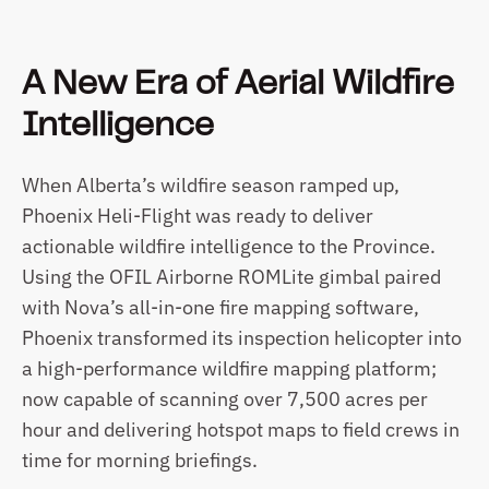
A New Era of Aerial Wildfire 
Intelligence
When Alberta’s wildfire season ramped up, 
Phoenix Heli-Flight was ready to deliver 
actionable wildfire intelligence to the Province. 
Using the OFIL Airborne ROMLite gimbal paired 
with Nova’s all-in-one fire mapping software, 
Phoenix transformed its inspection helicopter into 
a high-performance wildfire mapping platform; 
now capable of scanning over 7,500 acres per 
hour and delivering hotspot maps to field crews in 
time for morning briefings.