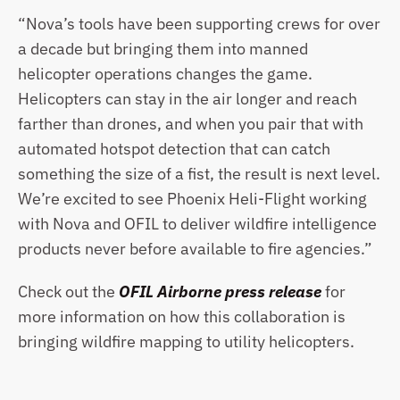
“Nova’s tools have been supporting crews for over 
a decade but bringing them into manned 
helicopter operations changes the game. 
Helicopters can stay in the air longer and reach 
farther than drones, and when you pair that with 
automated hotspot detection that can catch 
something the size of a fist, the result is next level. 
We’re excited to see Phoenix Heli-Flight working 
with Nova and OFIL to deliver wildfire intelligence 
products never before available to fire agencies.”
Check out the 
OFIL Airborne press release
 for 
more information on how this collaboration is 
bringing wildfire mapping to utility helicopters.