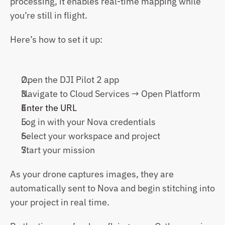
processing, it enables real-time mapping while 
you’re still in flight.
Here’s how to set it up:
Open the DJI Pilot 2 app
Navigate to Cloud Services → Open Platform
Enter the URL
Log in with your Nova credentials
Select your workspace and project
Start your mission
As your drone captures images, they are 
automatically sent to Nova and begin stitching into 
your project in real time.