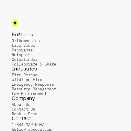
Features
Orthomosaics
Live Video
Panoramas
Hotspots
Colorfinder
Collaborate & Share
Industries
Fire Rescue
Wildland Fire
Emergency Response
Resource Management
Law Enforcement
Company
About Us
Contact Us
Book a Demo
Contact
1-844-MAP-NOVA
hello@mapnova.com