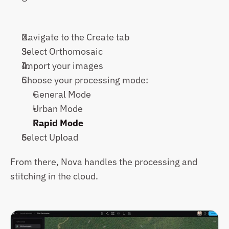
Navigate to the Create tab
Select Orthomosaic
Import your images
Choose your processing mode:
General Mode
Urban Mode
Rapid Mode
Select Upload
From there, Nova handles the processing and 
stitching in the cloud.