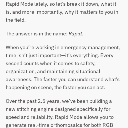
Rapid Mode lately, so let’s break it down, what it 
is, and more importantly, why it matters to you in 
the field.
The answer is in the name: 
Rapid
.
When you’re working in emergency management, 
time isn’t just important—it’s everything. Every 
second counts when it comes to safety, 
organization, and maintaining situational 
awareness. The faster you can understand what’s 
happening on scene, the faster you can act.
Over the past 2.5 years, we’ve been building a 
new stitching engine designed specifically for 
speed and reliability. Rapid Mode allows you to 
generate real-time orthomosaics for both RGB 