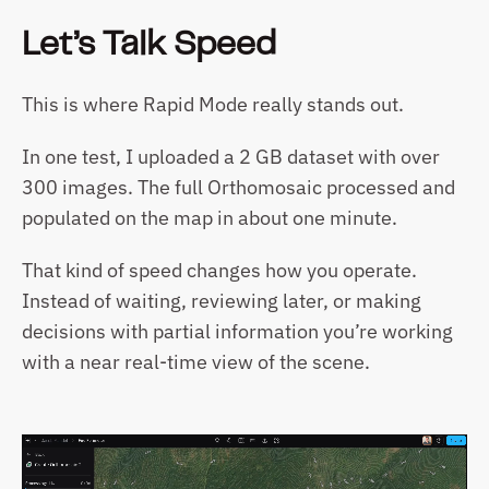
Let’s Talk Speed
This is where Rapid Mode really stands out.
In one test, I uploaded a 2 GB dataset with over 
300 images. The full Orthomosaic processed and 
populated on the map in about one minute.
That kind of speed changes how you operate. 
Instead of waiting, reviewing later, or making 
decisions with partial information you’re working 
with a near real-time view of the scene.