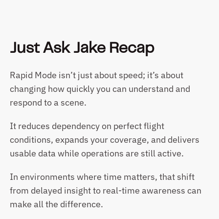
Just Ask Jake Recap
Rapid Mode isn’t just about speed; it’s about 
changing how quickly you can understand and 
respond to a scene.
It reduces dependency on perfect flight 
conditions, expands your coverage, and delivers 
usable data while operations are still active.
In environments where time matters, that shift 
from delayed insight to real-time awareness can 
make all the difference.