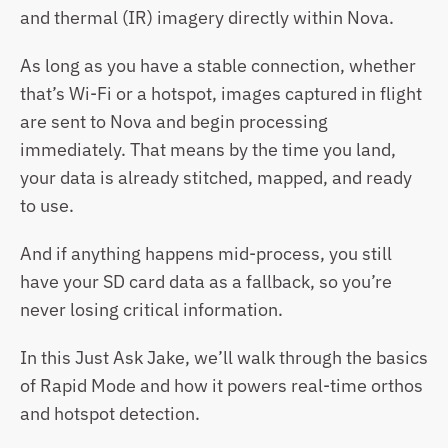
and thermal (IR) imagery directly within Nova.
As long as you have a stable connection, whether 
that’s Wi-Fi or a hotspot, images captured in flight 
are sent to Nova and begin processing 
immediately. That means by the time you land, 
your data is already stitched, mapped, and ready 
to use.
And if anything happens mid-process, you still 
have your SD card data as a fallback, so you’re 
never losing critical information.
In this Just Ask Jake, we’ll walk through the basics 
of Rapid Mode and how it powers real-time orthos 
and hotspot detection.