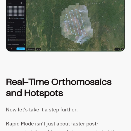
Real-Time Orthomosaics 
and Hotspots
Now let’s take it a step further.
Rapid Mode isn’t just about faster post-