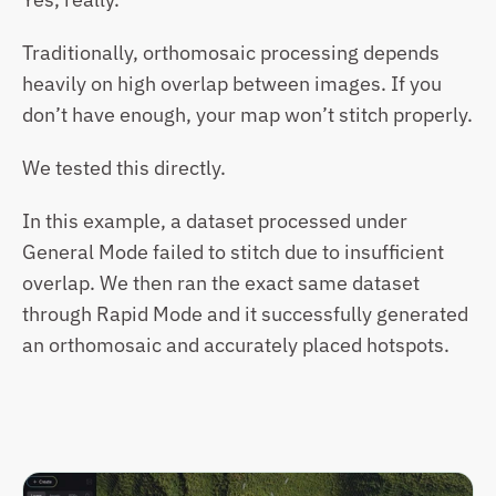
Traditionally, orthomosaic processing depends 
heavily on high overlap between images. If you 
don’t have enough, your map won’t stitch properly.
We tested this directly.
In this example, a dataset processed under 
General Mode failed to stitch due to insufficient 
overlap. We then ran the exact same dataset 
through Rapid Mode and it successfully generated 
an orthomosaic and accurately placed hotspots.