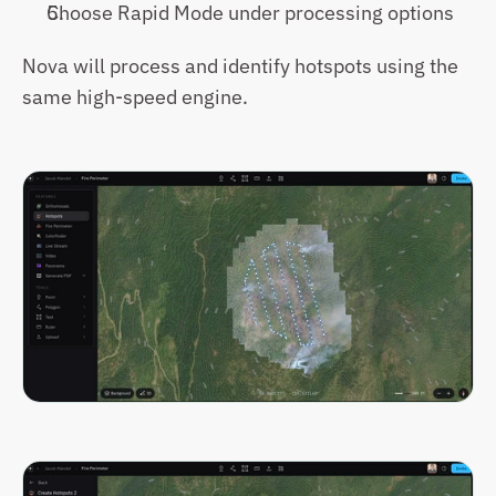
Choose Rapid Mode under processing options
Nova will process and identify hotspots using the 
same high-speed engine.