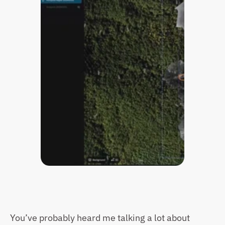
You’ve probably heard me talking a lot about 