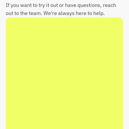
If you want to try it out or have questions, reach 
out to the team. We're always here to help.