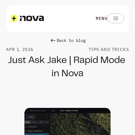
MENU
Back to blog
APR 1, 2026
TIPS AND TRICKS
Just Ask Jake | Rapid Mode 
in Nova