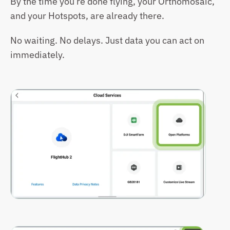
By the time you’re done flying, your Orthomosaic, 
and your Hotspots, are already there.
No waiting. No delays. Just data you can act on 
immediately.