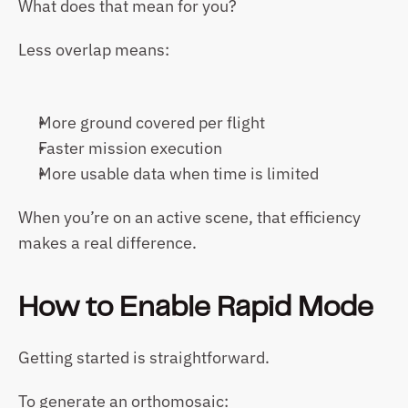
What does that mean for you?
Less overlap means:
More ground covered per flight
Faster mission execution
More usable data when time is limited
When you’re on an active scene, that efficiency 
makes a real difference.
How to Enable Rapid Mode
Getting started is straightforward.
To generate an orthomosaic: