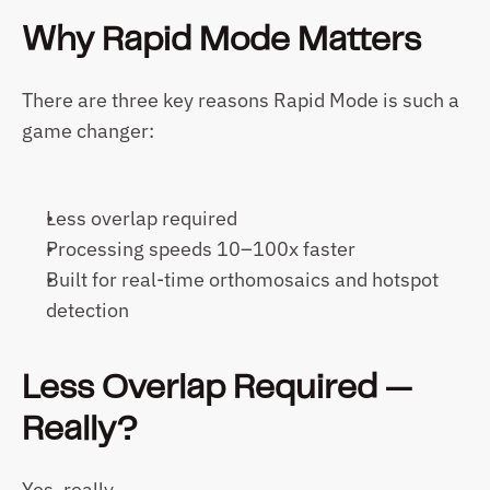
Why Rapid Mode Matters
There are three key reasons Rapid Mode is such a 
game changer:
Less overlap required
Processing speeds 10–100x faster
Built for real-time orthomosaics and hotspot 
detection
Less Overlap Required — 
Really?
Yes, really.