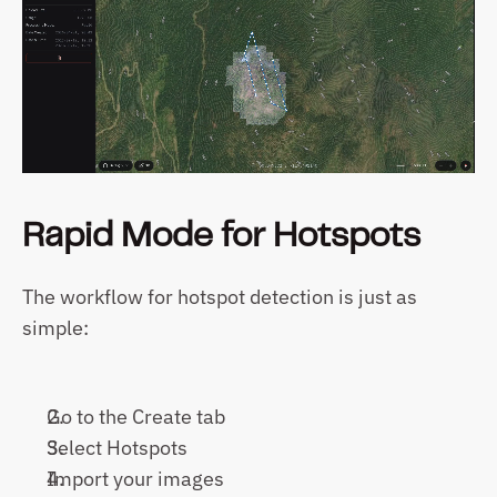
Rapid Mode for Hotspots
The workflow for hotspot detection is just as 
simple:
Go to the Create tab
Select Hotspots
Import your images