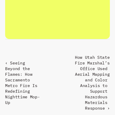
C
R
A
F
T
T
H
E
F
U
T
U
R
E
.
R
E
S
P
O
N
D
P
R
E
S
E
N
T
.
How Utah State 
‹ Seeing 
Fire Marshal’s 
Beyond the 
Office Used 
Flames: How 
Aerial Mapping 
Sacramento 
and Color 
Metro Fire Is 
Analysis to 
Redefining 
Support 
Nighttime Mop-
Hazardous 
Up
Materials 
Response ›