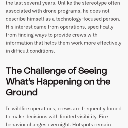
the last several years. Unlike the stereotype often 
associated with drone programs, he does not 
describe himself as a technology-focused person. 
His interest came from operations, specifically 
from finding ways to provide crews with 
information that helps them work more effectively 
in difficult conditions.
The Challenge of Seeing 
What’s Happening on the 
Ground
In wildfire operations, crews are frequently forced 
to make decisions with limited visibility. Fire 
behavior changes overnight. Hotspots remain 