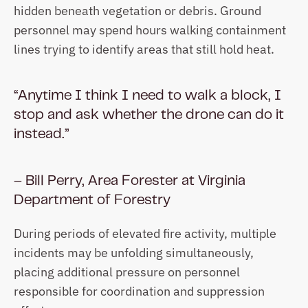
hidden beneath vegetation or debris. Ground 
personnel may spend hours walking containment 
lines trying to identify areas that still hold heat. 
“Anytime I think I need to walk a block, I 
stop and ask whether the drone can do it 
instead.”
– Bill Perry, Area Forester at Virginia 
Department of Forestry
During periods of elevated fire activity, multiple 
incidents may be unfolding simultaneously, 
placing additional pressure on personnel 
responsible for coordination and suppression 