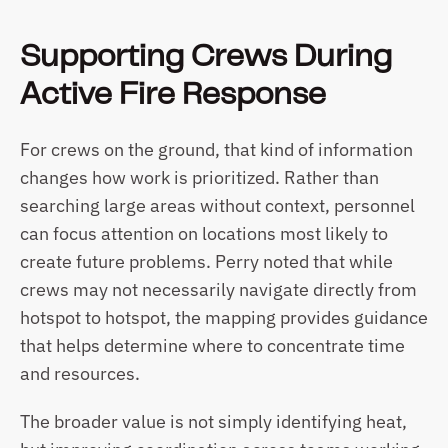
Supporting Crews During 
Active Fire Response
For crews on the ground, that kind of information 
changes how work is prioritized. Rather than 
searching large areas without context, personnel 
can focus attention on locations most likely to 
create future problems. Perry noted that while 
crews may not necessarily navigate directly from 
hotspot to hotspot, the mapping provides guidance 
that helps determine where to concentrate time 
and resources.
The broader value is not simply identifying heat, 