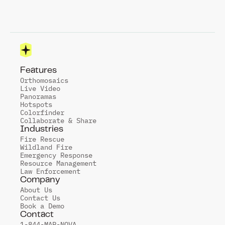
Features
Orthomosaics
Live Video
Panoramas
Hotspots
Colorfinder
Collaborate & Share
Industries
Fire Rescue
Wildland Fire
Emergency Response
Resource Management
Law Enforcement
Company
About Us
Contact Us
Book a Demo
Contact
1-844-MAP-NOVA