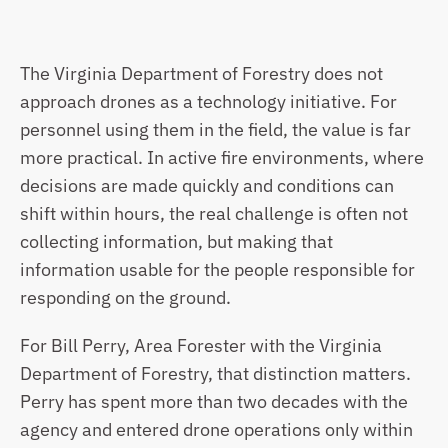
The Virginia Department of Forestry does not 
approach drones as a technology initiative. For 
personnel using them in the field, the value is far 
more practical. In active fire environments, where 
decisions are made quickly and conditions can 
shift within hours, the real challenge is often not 
collecting information, but making that 
information usable for the people responsible for 
responding on the ground.
For Bill Perry, Area Forester with the Virginia 
Department of Forestry, that distinction matters. 
Perry has spent more than two decades with the 
agency and entered drone operations only within 