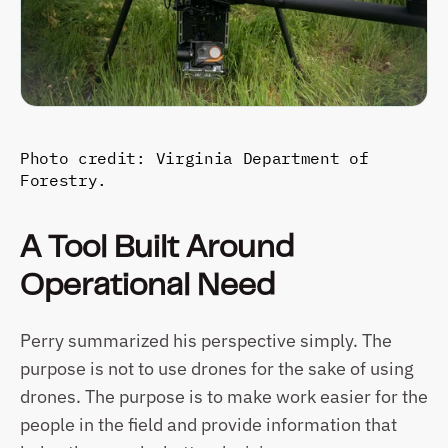
Photo credit: Virginia Department of 
Forestry.
A Tool Built Around 
Operational Need
Perry summarized his perspective simply. The 
purpose is not to use drones for the sake of using 
drones. The purpose is to make work easier for the 
people in the field and provide information that 