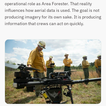
operational role as Area Forester. That reality 
influences how aerial data is used. The goal is not 
producing imagery for its own sake. It is producing 
information that crews can act on quickly.