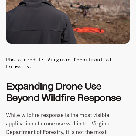
Photo credit: Virginia Department of 
Forestry.
Expanding Drone Use 
Beyond Wildfire Response
While wildfire response is the most visible 
application of drone use within the Virginia 
Department of Forestry, it is not the most 