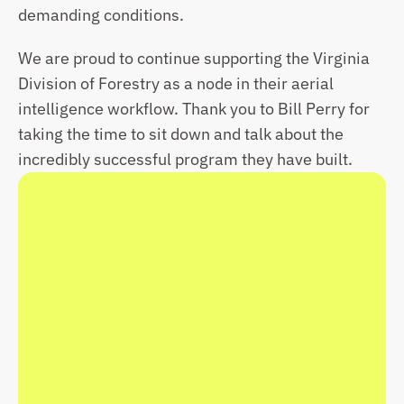
demanding conditions.
We are proud to continue supporting the Virginia 
Division of Forestry as a node in their aerial 
intelligence workflow. Thank you to Bill Perry for 
taking the time to sit down and talk about the 
incredibly successful program they have built.