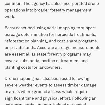
common. The agency has also incorporated drone 
operations into broader forestry management 
work. 
Perry described using aerial mapping to support 
acreage determination for herbicide treatments, 
reforestation planning, and cost-share programs 
on private lands. Accurate acreage measurements 
are essential, as state forestry programs may 
cover a substantial portion of treatment and 
planting costs for landowners.
Drone mapping has also been used following 
severe weather events to assess timber damage 
in areas where ground access would require 
significant time and physical effort. Following an 
ice storm, aerial imagery helped personnel 