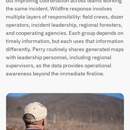
but improving coordination across teams working 
the same incident. Wildfire response involves 
multiple layers of responsibility: field crews, dozer 
operators, incident leadership, regional foresters, 
and cooperating agencies. Each group depends on 
timely information, but each uses that information 
differently. Perry routinely shares generated maps 
with leadership personnel, including regional 
supervisors, as the data provides operational 
awareness beyond the immediate fireline.