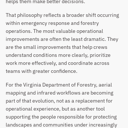
helps them make better decisions.
That philosophy reflects a broader shift occurring 
within emergency response and forestry 
operations. The most valuable operational 
improvements are often the least dramatic. They 
are the small improvements that help crews 
understand conditions more clearly, prioritize 
work more effectively, and coordinate across 
teams with greater confidence.
For the Virginia Department of Forestry, aerial 
mapping and infrared workflows are becoming 
part of that evolution, not as a replacement for 
operational experience, but as another tool 
supporting the people responsible for protecting 
landscapes and communities under increasingly 