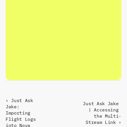
C
R
A
F
T
T
H
E
F
U
T
U
R
E
.
R
E
S
P
O
N
D
P
R
E
S
E
N
T
.
‹ Just Ask 
Just Ask Jake 
Jake: 
| Accessing 
Importing 
the Multi-
Flight Logs 
Stream Link ›
into Nova