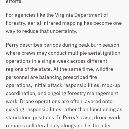
efforts.
For agencies like the Virginia Department of 
Forestry, aerial infrared mapping has become one 
way to reduce that uncertainty.
Perry describes periods during peak burn season 
where crews may conduct multiple aerial ignition 
operations in a single week across different 
regions of the state. At the same time, wildfire 
personnel are balancing prescribed fire 
operations, initial attack responsibilities, mop-up 
coordination, and ongoing forestry management 
work. Drone operations are often layered onto 
existing responsibilities rather than functioning as 
standalone positions. In Perry’s case, drone work 
remains collateral duty alongside his broader 