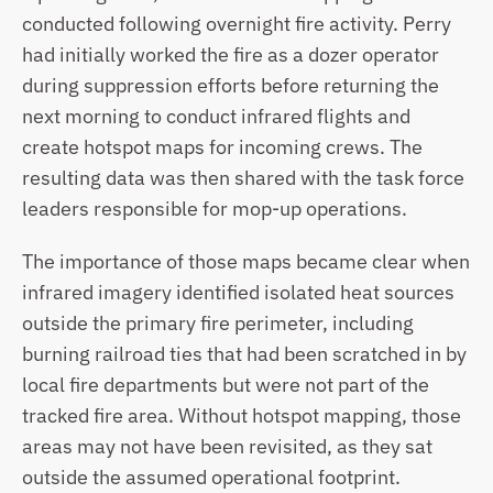
conducted following overnight fire activity. Perry 
had initially worked the fire as a dozer operator 
during suppression efforts before returning the 
next morning to conduct infrared flights and 
create hotspot maps for incoming crews. The 
resulting data was then shared with the task force 
leaders responsible for mop-up operations.
The importance of those maps became clear when 
infrared imagery identified isolated heat sources 
outside the primary fire perimeter, including 
burning railroad ties that had been scratched in by 
local fire departments but were not part of the 
tracked fire area. Without hotspot mapping, those 
areas may not have been revisited, as they sat 
outside the assumed operational footprint.