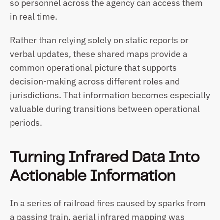
so personnel across the agency can access them 
in real time. 
Rather than relying solely on static reports or 
verbal updates, these shared maps provide a 
common operational picture that supports 
decision-making across different roles and 
jurisdictions. That information becomes especially 
valuable during transitions between operational 
periods.
Turning Infrared Data Into 
Actionable Information
In a series of railroad fires caused by sparks from 
a passing train, aerial infrared mapping was 