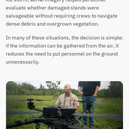
evaluate whether damaged stands were 
salvageable without requiring crews to navigate 
dense debris and overgrown vegetation. 
In many of these situations, the decision is simple: 
if the information can be gathered from the air, it 
reduces the need to put personnel on the ground 
unnecessarily. 