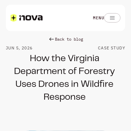
MENU
Back to blog
JUN 5, 2026
CASE STUDY
How the Virginia 
Department of Forestry 
Uses Drones in Wildfire 
Response 