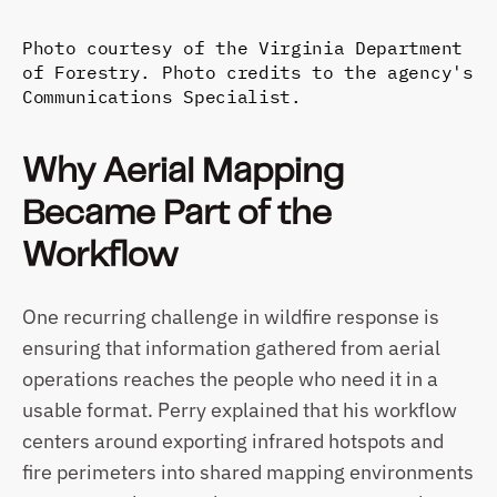
Photo courtesy of the Virginia Department 
of Forestry. Photo credits to the agency's 
Communications Specialist.
Why Aerial Mapping 
Became Part of the 
Workflow
One recurring challenge in wildfire response is 
ensuring that information gathered from aerial 
operations reaches the people who need it in a 
usable format. Perry explained that his workflow 
centers around exporting infrared hotspots and 
fire perimeters into shared mapping environments 