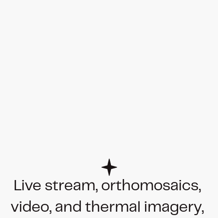
Live stream, orthomosaics, 
video, and thermal imagery, 