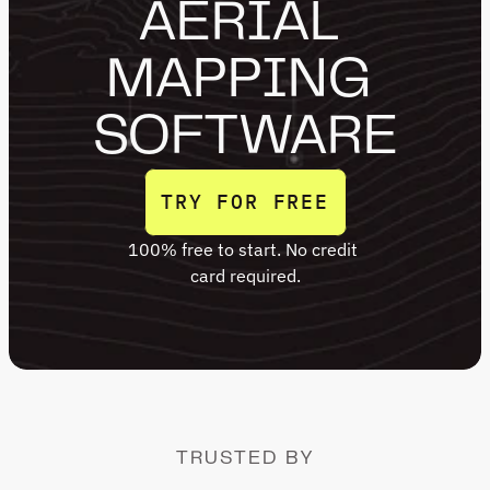
AERIAL 
MAPPING 
SOFTWARE
TRY FOR FREE
100% free to start. No credit 
TRY FOR FREE
card required.
TRUSTED BY