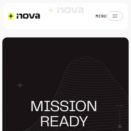
MENU
MISSION 
READY 