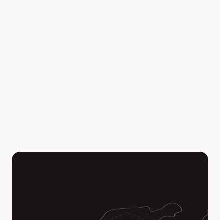
Your video streams are automatically saved, stored, 
and available after for review and post-action 
assessments by you and all of the collaborators in your 
Workspace.