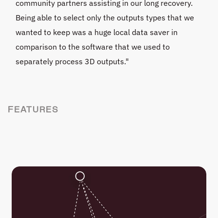
community partners assisting in our long recovery. 
Being able to select only the outputs types that we 
wanted to keep was a huge local data saver in 
comparison to the software that we used to 
separately process 3D outputs."
FEATURES