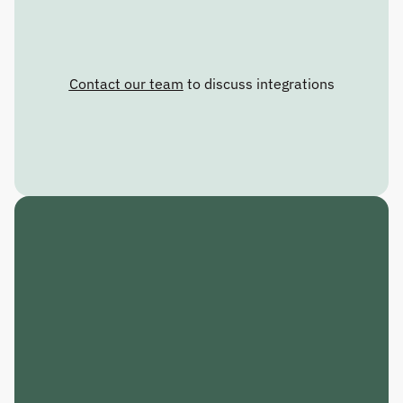
Contact our team
 to discuss integrations
C
R
A
F
T
T
H
E
F
U
T
U
R
E
.
R
E
S
P
O
N
D
T
O
T
H
E
P
R
E
S
E
N
T
.