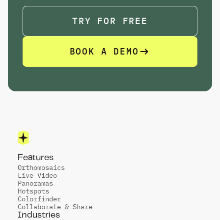
TRY FOR FREE
BOOK A DEMO
TRY FOR FREE
Features
Orthomosaics
Live Video
Panoramas
Hotspots
Colorfinder
Collaborate & Share
Industries