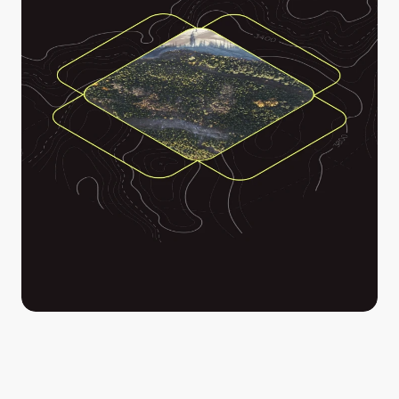
Stitch together images captured from your drone, 
helicopter or plane into a rich, detailed mosaic that 
drapes over your map and can be used to drive 