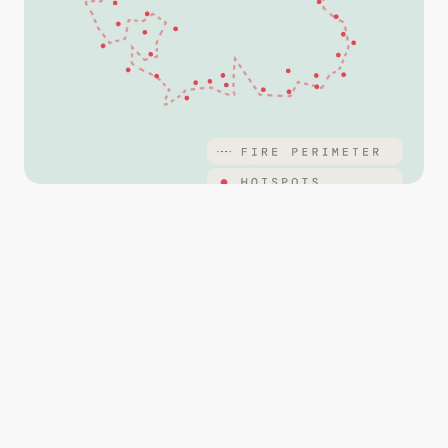
Streamline operations with maps that are marked up 
with points, lines and polygons and imagery captured 
from your drone.
With QR codes built in, easily load your maps into PDF 
Avenza or CALTopo and distribute to other teams with 
ease.