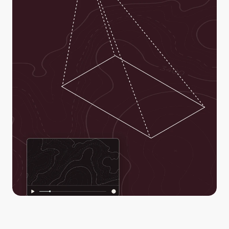
Real-time situational awareness to everyone through a 
secure link. Empower decision-makers to act and make 
better-informed decisions with confidence.