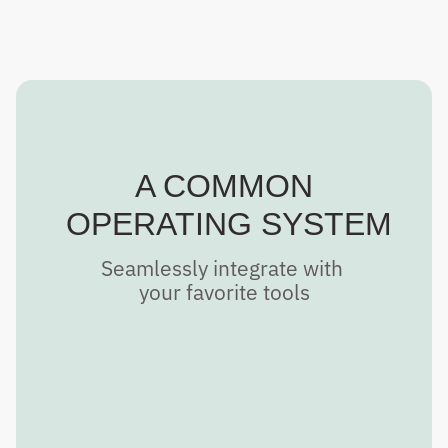
A COMMON
 OPERATING SYSTEM
Seamlessly integrate with 
your favorite tools