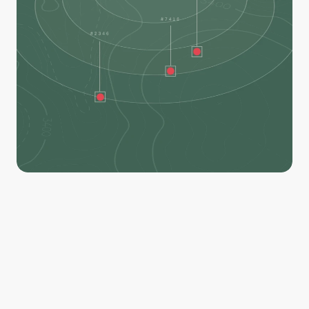
Our AI model is trained to detect and locate heat, 
helping you identify remaining hotspots and deploy 
resources exactly where they're needed. 
Filter by distance to perimeter, hotspot temperature, 
and size, then export your hotspots on geo-referenced 
PDF maps. Avenza-friendly and compatible for crews in 
both online and offline environments.