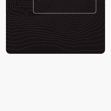
Enhance your ability to identify clues in your drone 
footage when it matters most. Detect color anomalies 
invisible to the human eye and focus your search 
efforts where it matters most.
Lead your search teams to their targets by dropping 
points, lines and polygons on your map and export the 
information directly into SARTopo.