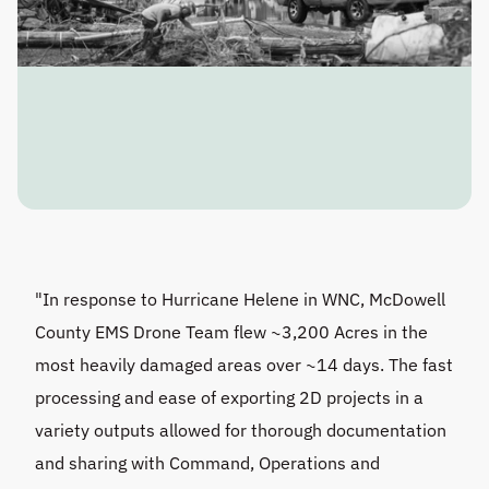
"In response to Hurricane Helene in WNC, McDowell 
County EMS Drone Team flew ~3,200 Acres in the 
most heavily damaged areas over ~14 days. The fast 
processing and ease of exporting 2D projects in a 
variety outputs allowed for thorough documentation 
and sharing with Command, Operations and 