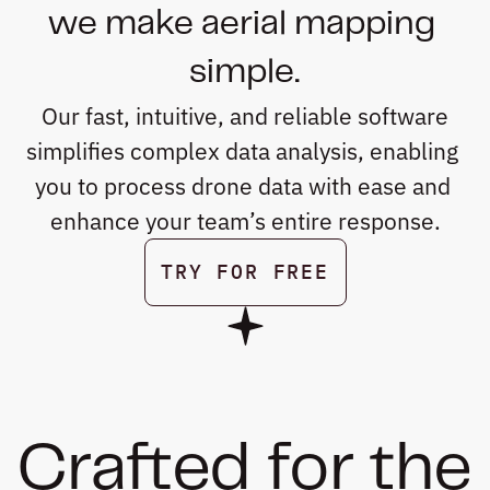
we make aerial mapping 
simple.
 Our fast, intuitive, and reliable software 
simplifies complex data analysis, enabling 
you to process drone data with ease and 
enhance your team’s entire response.
TRY FOR FREE
BOOK A DEMO
Crafted for the 