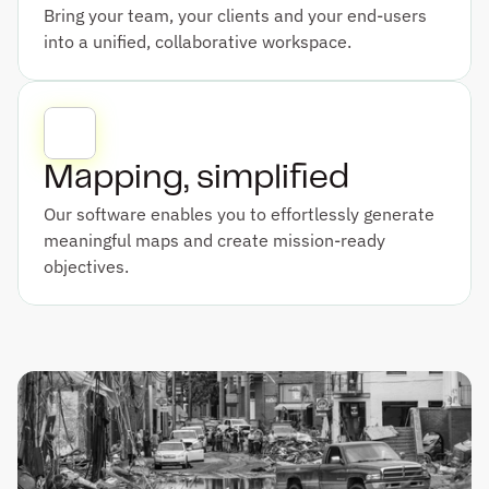
Bring your team, your clients and your end-users 
into a unified, collaborative workspace.
Mapping, simplified
Our software enables you to effortlessly generate 
meaningful maps and create mission-ready 
objectives.