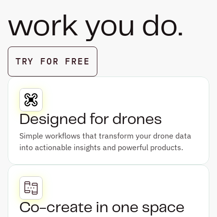
work you do.
TRY FOR FREE
BOOK A DEMO
Designed for drones
Simple workflows that transform your drone data 
into actionable insights and powerful products.
Co-create in one space