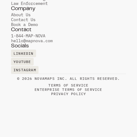
Law Enforcement
Company
About Us
Contact Us
Book a Demo
Contact
1-844-MAP-NOVA
hello@mapnova.com
Socials
LINKEDIN
LINKEDIN
YOUTUBE
YOUTUBE
INSTAGRAM
INSTAGRAM
© 2026 NOVAMAPS INC. ALL RIGHTS RESERVED.
TERMS OF SERVICE
ENTERPRISE TERMS OF SERVICE
PRIVACY POLICY