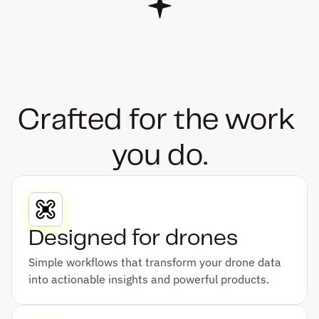
Crafted for the work 
you do.
Designed for drones
Simple workflows that transform your drone data 
into actionable insights and powerful products.