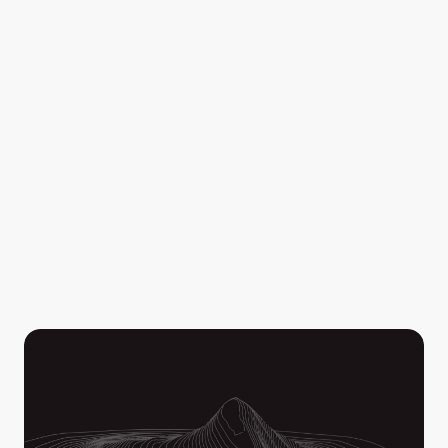
resources exactly where they're needed. 
Filter by distance to perimeter, hotspot temperature, 
and size, then export your hotspots on geo-referenced 
PDF maps. Avenza-friendly and compatible for crews in 
both online and offline environments.