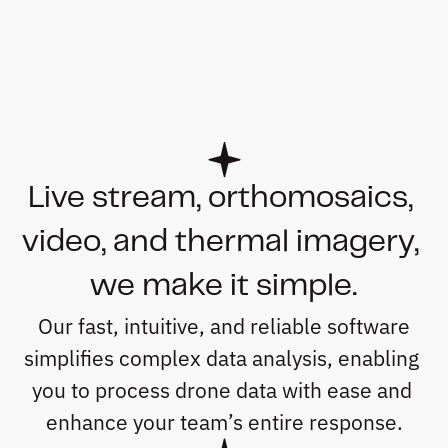
Live stream, orthomosaics, 
video, and thermal imagery, 
we make it simple.
 Our fast, intuitive, and reliable software 
simplifies complex data analysis, enabling 
you to process drone data with ease and 
enhance your team’s entire response.