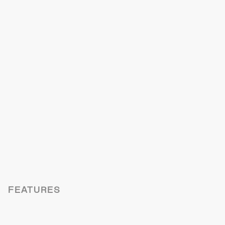
FEATURES