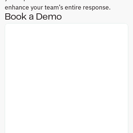
enhance your team’s entire response.
Book a Demo