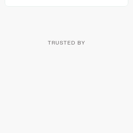
TRUSTED BY