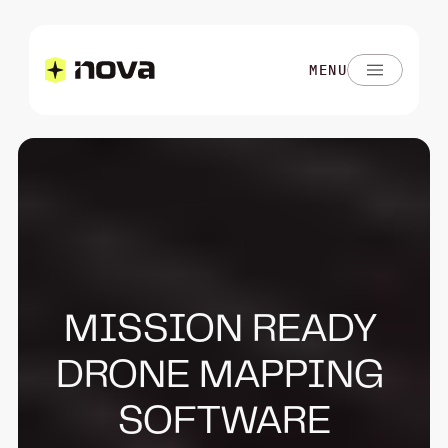
MENU
MISSION READY 
DRONE MAPPING 
SOFTWARE