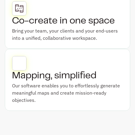
Co-create in one space
Bring your team, your clients and your end-users 
into a unified, collaborative workspace.
Mapping, simplified
Our software enables you to effortlessly generate 
meaningful maps and create mission-ready 
objectives.