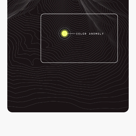
Enhance your ability to identify clues in your drone 
footage when it matters most. Detect color anomalies 
invisible to the human eye and focus your search 
efforts where it matters most.