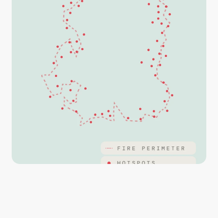
Streamline operations with maps that are marked up 
with points, lines and polygons and imagery captured 
from your drone.