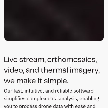
Live stream, orthomosaics, 
video, and thermal imagery, 
we make it simple.
Our fast, intuitive, and reliable software 
simplifies complex data analysis, enabling 
you to process drone data with ease and 