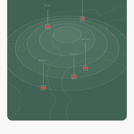
Our AI model is trained to detect and locate heat, 
helping you identify remaining hotspots and deploy 