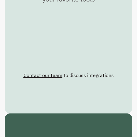
Contact our team
 to discuss integrations
C
R
A
F
T
T
H
E
F
U
T
U
R
E
.
R
E
S
P
O
N
D
T
O
T
H
E