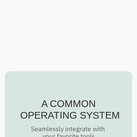
With QR codes built in, easily load your maps into PDF 
Avenza or CALTopo and distribute to other teams with 
ease.
A COMMON
 OPERATING SYSTEM
Seamlessly integrate with 
your favorite tools