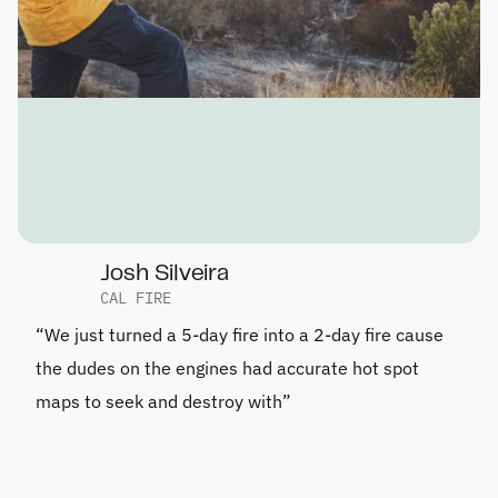
Josh Silveira
CAL FIRE
“We just turned a 5-day fire into a 2-day fire cause 
the dudes on the engines had accurate hot spot 
maps to seek and destroy with”