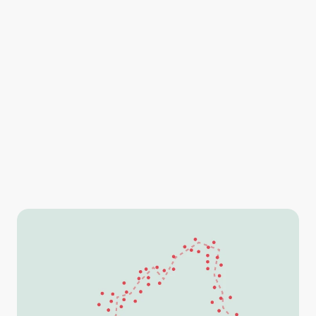
Lead your search teams to their targets by dropping 
points, lines and polygons on your map and export the 
information directly into SARTopo.