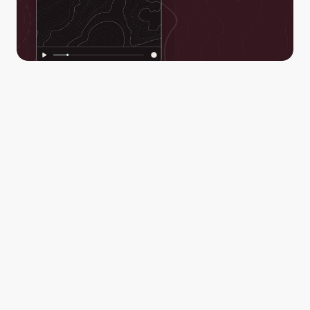
Real-time situational awareness to everyone through a 
secure link. Empower decision-makers to act and make 
better-informed decisions with confidence.
Your video streams are automatically saved, stored, 
and available after for review and post-action 
assessments by you and all of the collaborators in your 
Workspace.