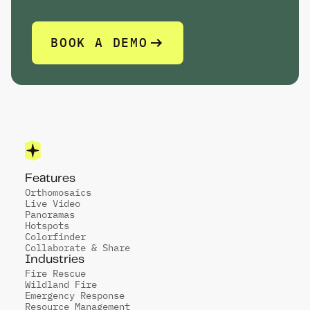
P
R
E
S
E
N
T
.
BOOK A DEMO
Features
Orthomosaics
Live Video
Panoramas
Hotspots
Colorfinder
Collaborate & Share
Industries
Fire Rescue
Wildland Fire
Emergency Response
Resource Management