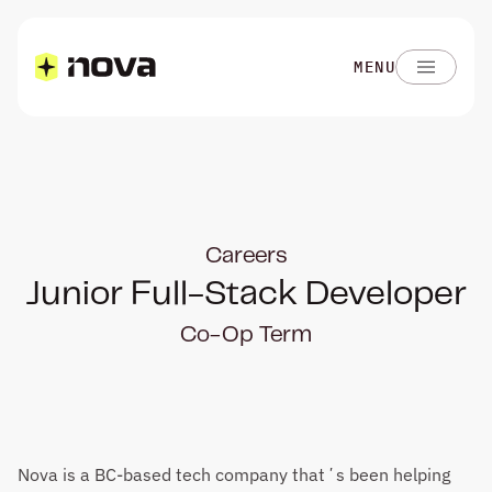
MENU
Careers
Junior Full-Stack Developer
Co-Op Term
Nova is a BC-based tech company thatʼs been helping 