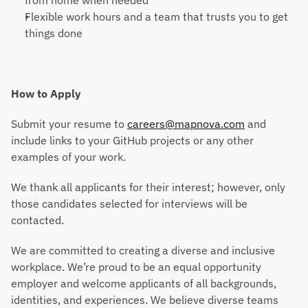
from home when needed
Flexible work hours and a team that trusts you to get 
things done
How to Apply
Submit your resume to 
careers@mapnova.com
 and 
include links to your GitHub projects or any other 
examples of your work.
We thank all applicants for their interest; however, only 
those candidates selected for interviews will be 
contacted.
We are committed to creating a diverse and inclusive 
workplace. We’re proud to be an equal opportunity 
employer and welcome applicants of all backgrounds, 
identities, and experiences. We believe diverse teams 