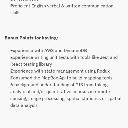
Proficient English verbal & written communication 
skills
Bonus Points for having:
Experience with AWS and DynamoDB
Experience writing unit tests with tools like Jest and 
React testing library
Experience with state management using Redux
Consumed the MapBox Api to build mapping tools
A background understanding of GIS from taking 
analytical and/or quantitative courses in remote 
sensing, image processing, spatial statistics or spatial 
data analysis