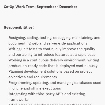
Co-Op Work Term: September - December
Responsibilities:
Designing, coding, testing, debugging, maintaining, and 
documenting web and server-side applications
Writing unit tests to continually improve the quality 
and our ability to introduce features at a rapid pace
Working in a continuous delivery environment, writing 
production-ready code that is deployed continuously
Planning development solutions based on project 
objectives and requirements
Programming, updating, and managing databases used 
in online and offline executions
Integrating with third-party APIs and existing 
frameworks