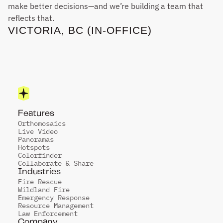
make better decisions—and we’re building a team that 
reflects that.
VICTORIA, BC (IN-OFFICE)
Features
Orthomosaics
Live Video
Panoramas
Hotspots
Colorfinder
Collaborate & Share
Industries
Fire Rescue
Wildland Fire
Emergency Response
Resource Management
Law Enforcement
Company