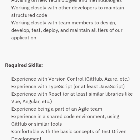
Advising on new technologies and methodologies
Working closely with other developers to maintain 
structured code
Working closely with team members to design, 
develop, test, deploy, and maintain all tiers of our 
application
Required Skills:
Experience with Version Control (GitHub, Azure, etc.)
Experience with TypeScript (or at least JavaScript)
Experience with React (or at least similar libraries like 
Vue, Angular, etc.)
Experience being a part of an Agile team
Experience in a shared code environment, using 
GitHub or similar tools
Comfortable with the basic concepts of Test Driven 
Development