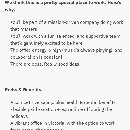
We think this is a pretty special place to work. Here's 
why:
You’ll be part of a mission-driven company doing work 
that matters
You’ll work with a fun, talented, and supportive team 
that’s genuinely excited to be here
The office energy is high (music’s always playing), and 
collaboration is constant
There are dogs. Really good dogs.
Perks & Benefits:
A competitive salary, plus health & dental benefits
Flexible paid vacation + extra time off during the 
holidays
A vibrant office in Victoria, with the option to work 