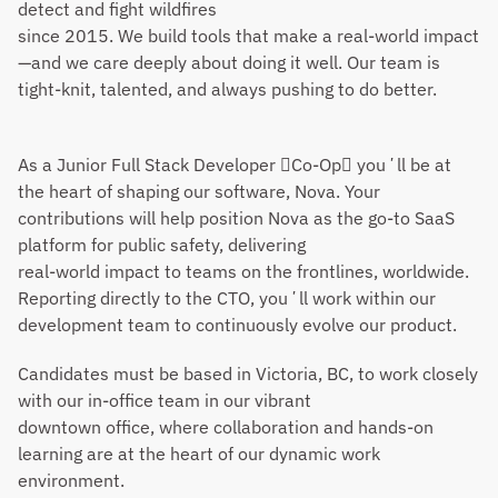
detect and fight wildfires
since 2015. We build tools that make a real-world impact
—and we care deeply about doing it well. Our team is 
tight-knit, talented, and always pushing to do better.
As a Junior Full Stack Developer Co-Op youʼll be at 
the heart of shaping our software, Nova. Your 
contributions will help position Nova as the go-to SaaS 
platform for public safety, delivering
real-world impact to teams on the frontlines, worldwide. 
Reporting directly to the CTO, youʼll work within our 
development team to continuously evolve our product.
Candidates must be based in Victoria, BC, to work closely 
with our in-office team in our vibrant
downtown office, where collaboration and hands-on 
learning are at the heart of our dynamic work
environment.